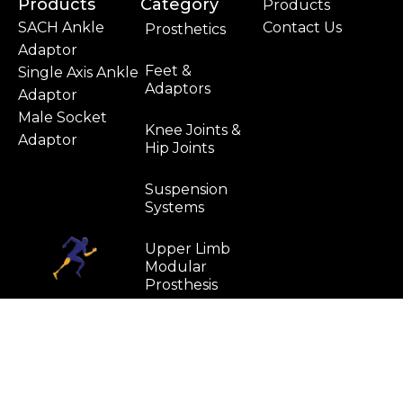
Products
Category
Products
SACH Ankle
Contact Us
Prosthetics
Adaptor
Feet &
Single Axis Ankle
Adaptors
Adaptor
Male Socket
Knee Joints &
Adaptor
Hip Joints
Suspension
Systems
Upper Limb
Modular
Prosthesis
Water
Resistant
Components