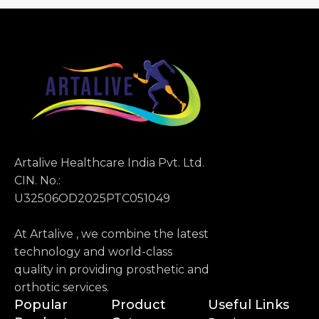
Artalive Healthcare India Pvt. Ltd.
CIN. No.:
U32506OD2025PTC051049
At Artalive , we combine the latest
technology and world-class
quality in providing prosthetic and
orthotic services.
Popular
Product
Useful Links