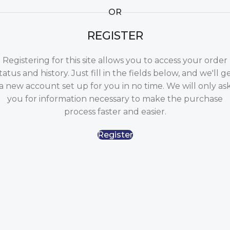
OR
REGISTER
Registering for this site allows you to access your order
tatus and history. Just fill in the fields below, and we'll g
a new account set up for you in no time. We will only as
you for information necessary to make the purchase
process faster and easier.
Register