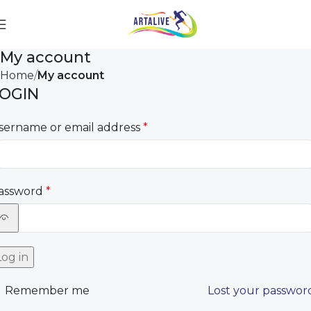
My account
Home
My account
OGIN
sername or email address
*
assword
*
Log in
Remember me
Lost your passwor