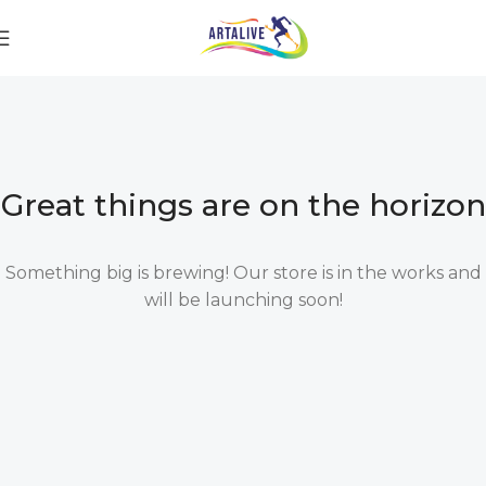
Great things are on the horizon
Something big is brewing! Our store is in the works and
will be launching soon!