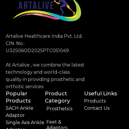
Artalive Healthcare India Pvt. Ltd.
CIN. No.:
U32506OD2025PTC051049
At Artalive , we combine the latest
technology and world-class
quality in providing prosthetic and
orthotic services.
Popular
Product
Useful Links
Products
Category
Products
SACH Ankle
Contact Us
Prosthetics
Adaptor
Feet &
Single Axis Ankle
Adaptors