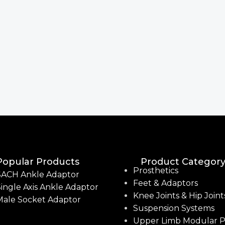
Popular Products
Product Categor
Prosthetics
SACH Ankle Adaptor
Feet & Adaptors
ingle Axis Ankle Adaptor
Knee Joints & Hip Joint
Male Socket Adaptor
Suspension Systems
Upper Limb Modular P