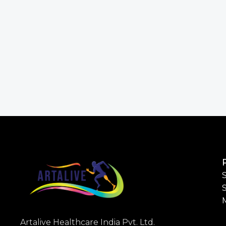
S
Artalive Healthcare India Pvt. Ltd.