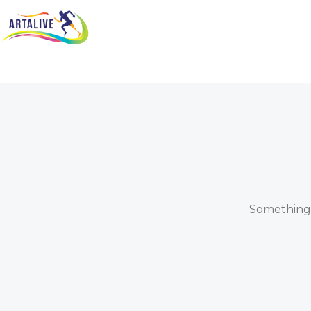
Something b