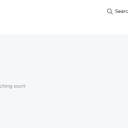
Sear
nching soon!