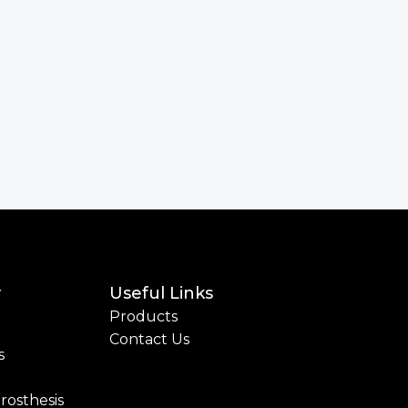
y
Useful Links
Products
Contact Us
s
rosthesis