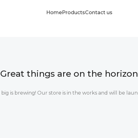
Home
Products
Contact us
Great things are on the horizon
ig is brewing! Our store is in the works and will be lau