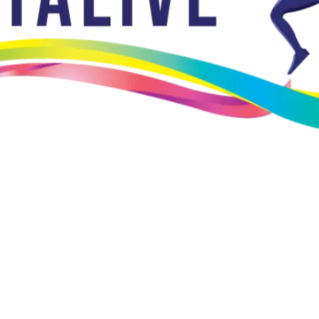
ality in providing prosthetic and orthotic services.