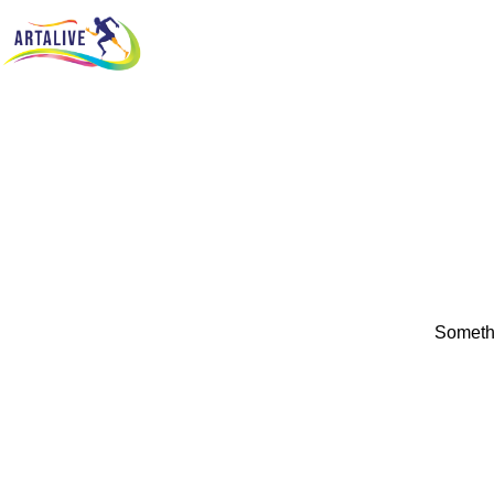
Somethi