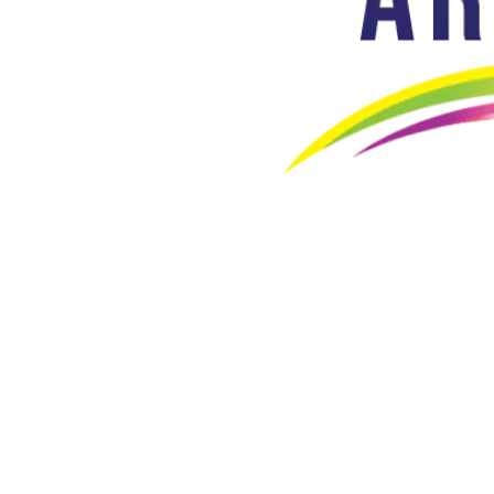
Artalive Healthcare India Pvt. Ltd.
CIN. No.: U32506OD2025PTC051049
At Artalive , we combine the latest technology and world-class qu
Popular Products
SACH Ankle Adaptor
Single Axis Ankle Adaptor