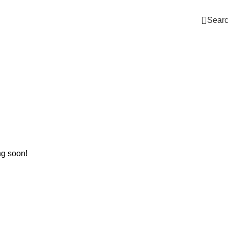
Sear
ng soon!