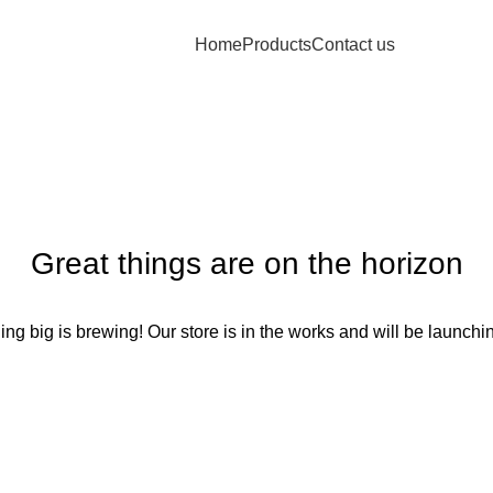
Home
Products
Contact us
Great things are on the horizon
ng big is brewing! Our store is in the works and will be launchi