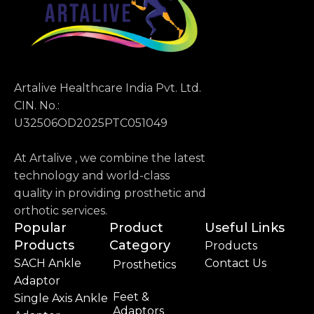
Artalive Healthcare India Pvt. Ltd.
CIN. No.:
U32506OD2025PTC051049
At Artalive , we combine the latest
technology and world-class
quality in providing prosthetic and
orthotic services.
Popular
Product
Useful Links
Products
Category
Products
SACH Ankle
Contact Us
Prosthetics
Adaptor
Feet &
Single Axis Ankle
Adaptors