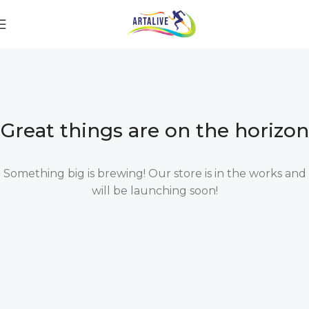
Great things are on the horizon
Something big is brewing! Our store is in the works and
will be launching soon!