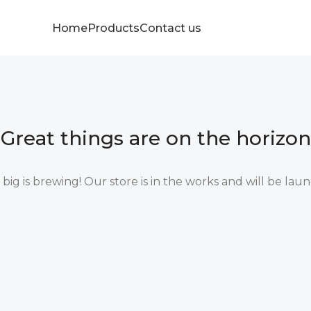
Home
Products
Contact us
Great things are on the horizon
ig is brewing! Our store is in the works and will be lau