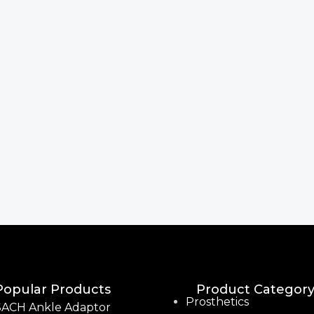
Popular Products
Product Categor
Prosthetics
SACH Ankle Adaptor