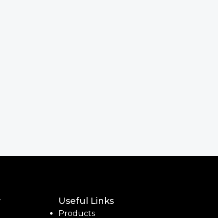
y
Useful Links
Products