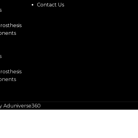
Contact Us
s
rosthesis
onents
s
rosthesis
onents
by
Aduniverse360