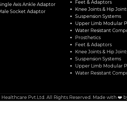
Feet & Adaptors
ingle Axis Ankle Adaptor
Knee Joints & Hip Joint
Male Socket Adaptor
Suspension Systems
Upper Limb Modular P
Water Resistant Comp
Prosthetics
Feet & Adaptors
Knee Joints & Hip Joint
Suspension Systems
Upper Limb Modular P
Water Resistant Comp
e Healthcare Pvt.Ltd. All Rights Reserved. Made with ❤️ 