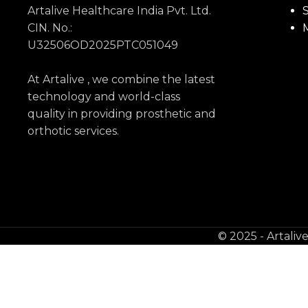
Artalive Healthcare India Pvt. Ltd.
S
CIN. No.:
U32506OD2025PTC051049
At Artalive , we combine the latest
technology and world-class
quality in providing prosthetic and
orthotic services.
© 2025 - Artaliv