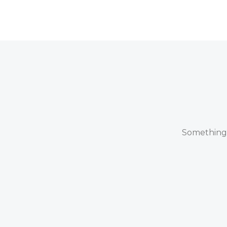
Something b