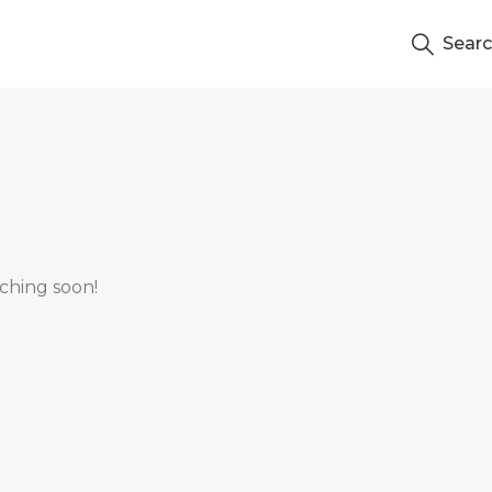
Sear
nching soon!