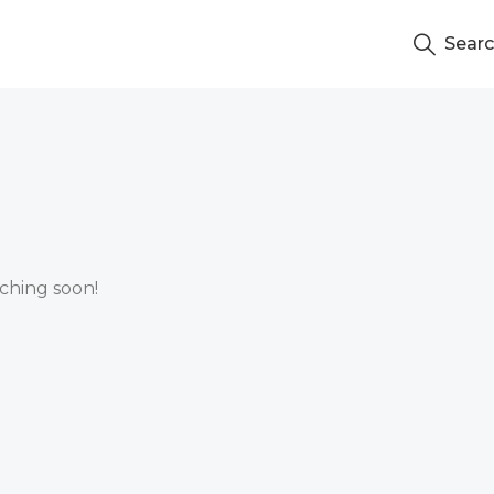
Sear
nching soon!