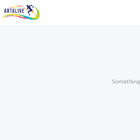
Something b