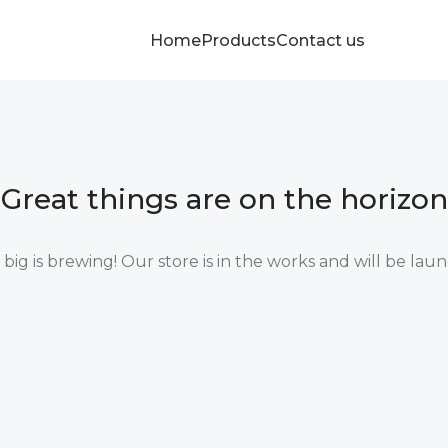
Home
Products
Contact us
Great things are on the horizon
ig is brewing! Our store is in the works and will be lau