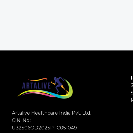
S
Artalive Healthcare India Pvt. Ltd.
CIN. No.:
U32506OD2025PTC051049