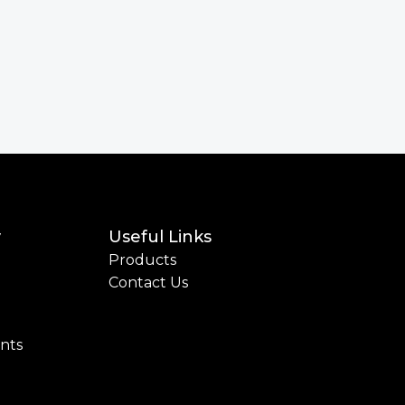
y
Useful Links
Products
Contact Us
ints