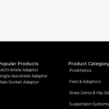
Popular Products
Product Categor
SACH Ankle Adaptor
Prosthetics
ingle Axis Ankle Adaptor
Feet & Adaptors
Male Socket Adaptor
Knee Joints & Hip Jo
Suspension Systems