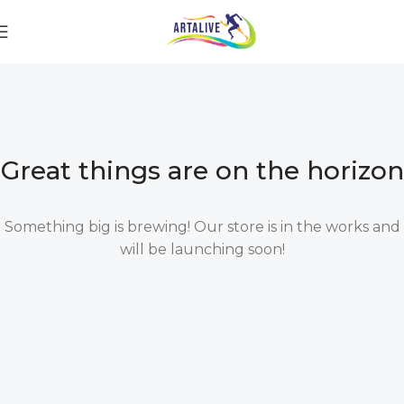
Great things are on the horizon
Something big is brewing! Our store is in the works and
will be launching soon!