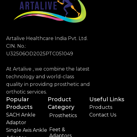
Artalive Healthcare India Pvt. Ltd.
CIN. No.:
U32506OD2025PTC051049
At Artalive , we combine the latest
technology and world-class
quality in providing prosthetic and
orthotic services.
Popular
Product
Useful Links
Products
Category
Products
SACH Ankle
Contact Us
Prosthetics
Adaptor
Feet &
Single Axis Ankle
Adaptors